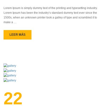
Lorem Ipsum is simply dummy text of the printing and typesetting industry.
Lorem Ipsum has been the industry’s standard dummy text ever since the
1500s, when an unknown printer took a galley of type and scrambled it to
make a …
LEER MÁS
22