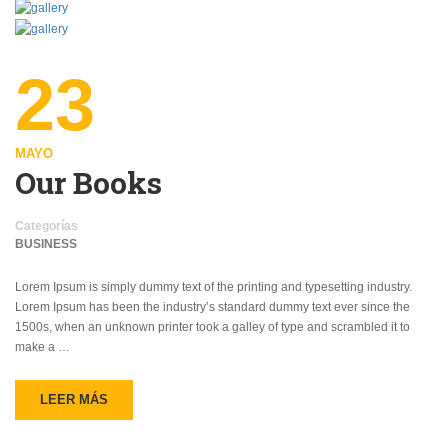
23
MAYO
Our Books
Categorías
BUSINESS
Lorem Ipsum is simply dummy text of the printing and typesetting industry.
Lorem Ipsum has been the industry’s standard dummy text ever since the
1500s, when an unknown printer took a galley of type and scrambled it to
make a …
LEER MÁS