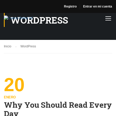
Registro
Entrar en mi cuenta
WORDPRESS
Inicio
WordPress
20
ENERO
Why You Should Read Every
Day