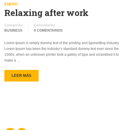
ENERO
Relaxing after work
Categorías
Comentarios
BUSINESS
0 COMENTARIOS
Lorem Ipsum is simply dummy text of the printing and typesetting industry.
Lorem Ipsum has been the industry’s standard dummy text ever since the
1500s, when an unknown printer took a galley of type and scrambled it to
make a …
LEER MÁS