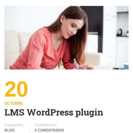
20
OCTUBRE
LMS WordPress plugin
Categorías
Comentarios
BLOG
0 COMENTARIOS