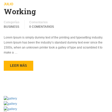
JULIO
Working
Categorías
Comentarios
BUSINESS
0 COMENTARIOS
Lorem Ipsum is simply dummy text of the printing and typesetting industry.
Lorem Ipsum has been the industry’s standard dummy text ever since the
1500s, when an unknown printer took a galley of type and scrambled it to
make a …
LEER MÁS