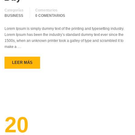
Categorías
Comentarios
BUSINESS
0 COMENTARIOS
Lorem Ipsum is simply dummy text of the printing and typesetting industry.
Lorem Ipsum has been the industry’s standard dummy text ever since the
1500s, when an unknown printer took a galley of type and scrambled it to
make a …
LEER MÁS
20