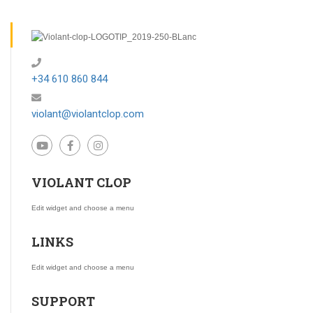
+34 610 860 844
violant@violantclop.com
VIOLANT CLOP
Edit widget and choose a menu
LINKS
Edit widget and choose a menu
SUPPORT