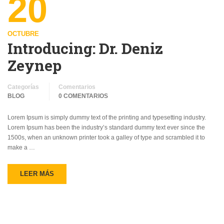
20
OCTUBRE
Introducing: Dr. Deniz
Zeynep
Categorías
Comentarios
BLOG
0 COMENTARIOS
Lorem Ipsum is simply dummy text of the printing and typesetting industry.
Lorem Ipsum has been the industry’s standard dummy text ever since the
1500s, when an unknown printer took a galley of type and scrambled it to
make a …
LEER MÁS