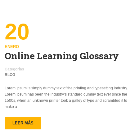
20
ENERO
Online Learning Glossary
Categorías
BLOG
Lorem Ipsum is simply dummy text of the printing and typesetting industry.
Lorem Ipsum has been the industry’s standard dummy text ever since the
1500s, when an unknown printer took a galley of type and scrambled it to
make a …
LEER MÁS