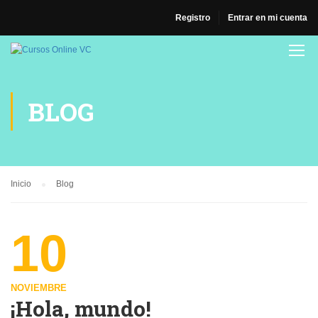
Registro
Entrar en mi cuenta
BLOG
Inicio
Blog
10
NOVIEMBRE
¡Hola, mundo!