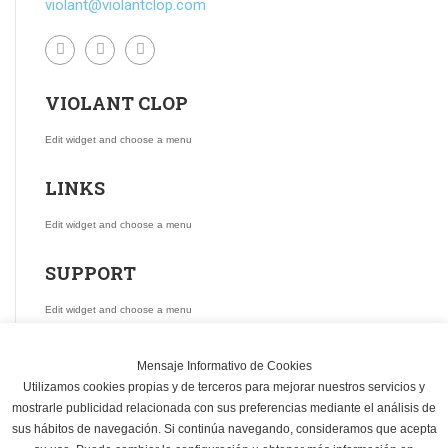
violant@violantclop.com
VIOLANT CLOP
Edit widget and choose a menu
LINKS
Edit widget and choose a menu
SUPPORT
Edit widget and choose a menu
RECOMMEND
Mensaje Informativo de Cookies
Utilizamos cookies propias y de terceros para mejorar nuestros servicios y
Edit widget and choose a menu
mostrarle publicidad relacionada con sus preferencias mediante el análisis de
sus hábitos de navegación. Si continúa navegando, consideramos que acepta