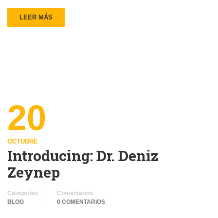
LEER MÁS
20
OCTUBRE
Introducing: Dr. Deniz
Zeynep
Categorías
Comentarios
BLOG
0 COMENTARIOS