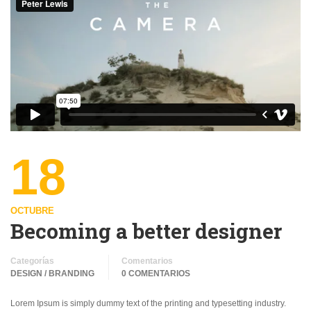
18
OCTUBRE
Becoming a better designer
Categorías
Comentarios
DESIGN / BRANDING
0 COMENTARIOS
Lorem Ipsum is simply dummy text of the printing and typesetting industry.