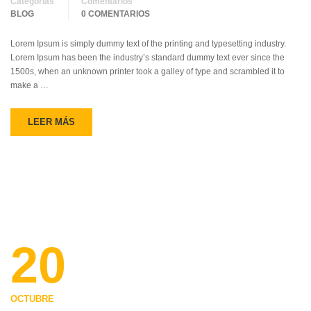
Categorías
Comentarios
BLOG
0 COMENTARIOS
Lorem Ipsum is simply dummy text of the printing and typesetting industry.
Lorem Ipsum has been the industry’s standard dummy text ever since the
1500s, when an unknown printer took a galley of type and scrambled it to
make a …
LEER MÁS
20
OCTUBRE