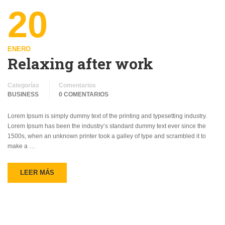
20
ENERO
Relaxing after work
Categorías
Comentarios
BUSINESS
0 COMENTARIOS
Lorem Ipsum is simply dummy text of the printing and typesetting industry.
Lorem Ipsum has been the industry’s standard dummy text ever since the
1500s, when an unknown printer took a galley of type and scrambled it to
make a …
LEER MÁS