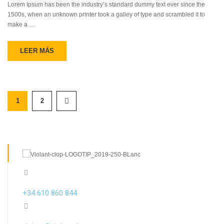
Lorem Ipsum has been the industry’s standard dummy text ever since the
1500s, when an unknown printer took a galley of type and scrambled it to
make a …
LEER MÁS
1
2
+34 610 860 844