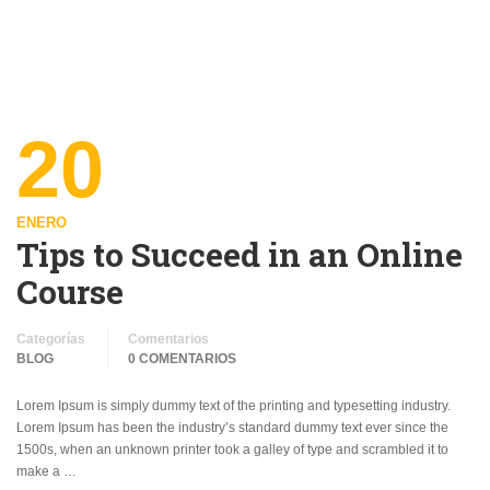
20
ENERO
Tips to Succeed in an Online
Course
Categorías
Comentarios
BLOG
0 COMENTARIOS
Lorem Ipsum is simply dummy text of the printing and typesetting industry.
Lorem Ipsum has been the industry’s standard dummy text ever since the
1500s, when an unknown printer took a galley of type and scrambled it to
make a …