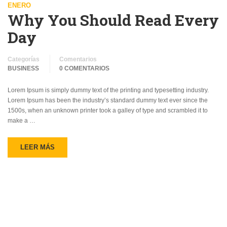
ENERO
Why You Should Read Every
Day
Categorías
Comentarios
BUSINESS
0 COMENTARIOS
Lorem Ipsum is simply dummy text of the printing and typesetting industry.
Lorem Ipsum has been the industry’s standard dummy text ever since the
1500s, when an unknown printer took a galley of type and scrambled it to
make a …
LEER MÁS