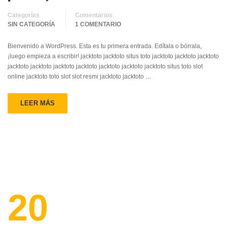
Categorías
Comentarios
SIN CATEGORÍA
1 COMENTARIO
Bienvenido a WordPress. Esta es tu primera entrada. Edítala o bórrala,
¡luego empieza a escribir! jacktoto jacktoto situs toto jacktoto jacktoto jacktoto
jacktoto jacktoto jacktoto jacktoto jacktoto jacktoto jacktoto situs toto slot
online jacktoto toto slot slot resmi jacktoto jacktoto …
LEER MÁS
20