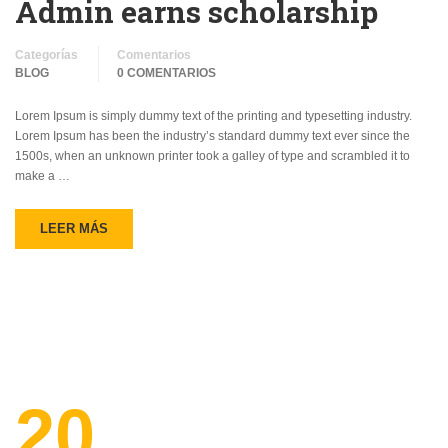
Admin earns scholarship
Categorías
Comentarios
BLOG
0 COMENTARIOS
Lorem Ipsum is simply dummy text of the printing and typesetting industry.
Lorem Ipsum has been the industry’s standard dummy text ever since the
1500s, when an unknown printer took a galley of type and scrambled it to
make a …
LEER MÁS
20