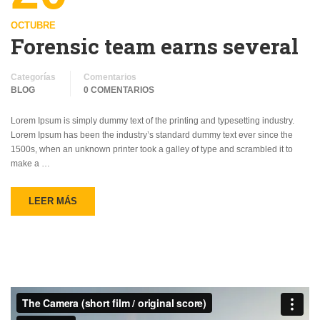
OCTUBRE
Forensic team earns several
Categorías
Comentarios
BLOG
0 COMENTARIOS
Lorem Ipsum is simply dummy text of the printing and typesetting industry.
Lorem Ipsum has been the industry’s standard dummy text ever since the
1500s, when an unknown printer took a galley of type and scrambled it to
make a …
LEER MÁS