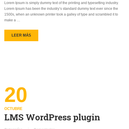
Lorem Ipsum is simply dummy text of the printing and typesetting industry.
Lorem Ipsum has been the industry’s standard dummy text ever since the
1500s, when an unknown printer took a galley of type and scrambled it to
make a …
LEER MÁS
20
OCTUBRE
LMS WordPress plugin