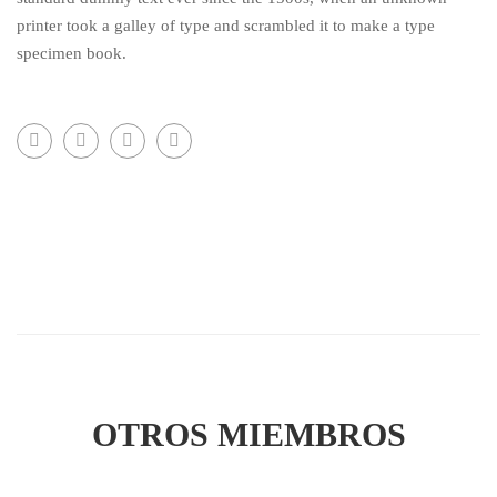
printer took a galley of type and scrambled it to make a type
specimen book.
OTROS MIEMBROS