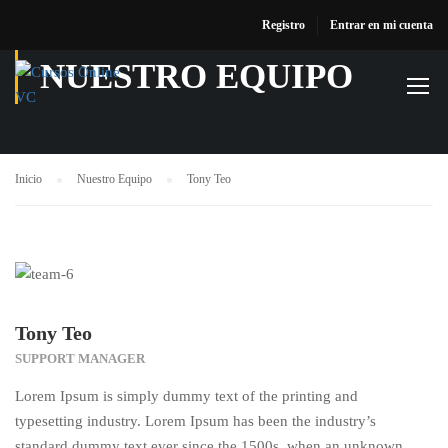
Registro
Entrar en mi cuenta
NUESTRO EQUIPO
Inicio
Nuestro Equipo
Tony Teo
Tony Teo
SUPPORT MANAGER
Lorem Ipsum is simply dummy text of the printing and
typesetting industry. Lorem Ipsum has been the industry’s
standard dummy text ever since the 1500s, when an unknown