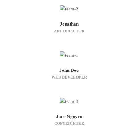
Jonathan
ART DIRECTOR
John Doe
WEB DEVELOPER
Jane Nguyen
COPYRIGHTER