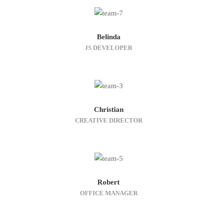
Belinda
JS DEVELOPER
Christian
CREATIVE DIRECTOR
Robert
OFFICE MANAGER